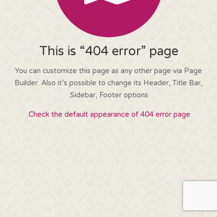
This is “404 error” page
You can customize this page as any other page via Page
Builder. Also it’s possible to change its Header, Title Bar,
Sidebar, Footer options.
.
Check the default appearance of 404 error page