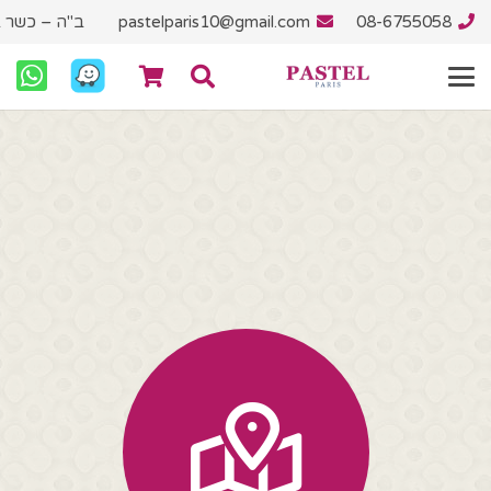
"ץ בית יוסף
pastelparis10@gmail.com
08-6755058